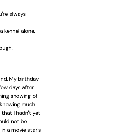
u're always
a kennel alone,
rough.
und. My birthday
few days after
vening showing of
t knowing much
that I hadn't yet
uld not be
in a movie star's