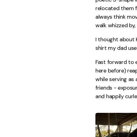
relocated them f
always think mo
walk whizzed by, 
I thought about 
shirt my dad used
Fast forward to 
here before) rea
while serving as 
friends - exposur
and happily curl