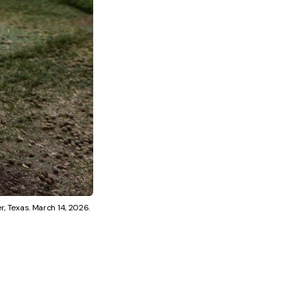
r, Texas. March 14, 2026.