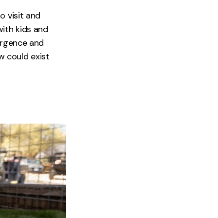
o visit and
with kids and
vergence and
ow could exist