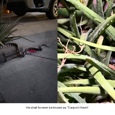
He shall forever be known as "Carport Kevin".