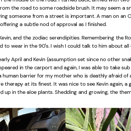
rom the road to some roadside brush. It may seem a sma
ving someone from a street is important. A man on an
offering a subtle nod of approval as I finished.
Kevin, and the zodiac serendipities. Remembering the Roa
 to wear in the 90's. I wish I could talk to him about all o
early April and Kevin (assumption set since no other sn
ppeared in the carport and again, I was able to take su
a human barrier for my mother who is deathly afraid of a
e therapy at its finest. It was nice to see Kevin again, a 
ed up in the aloe plants. Shedding and growing, the the