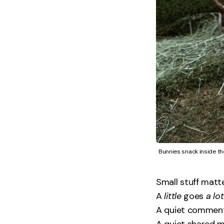
Bunnies snack inside th
Small stuff matte
A
little
goes
a lot
A quiet comment
A quiet shared 