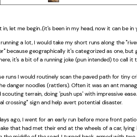
t in, let me begin..(it's been in my head, now it can be in 
running a lot, I would take my short runs along the "rive
ver" because geographically it's categorized as one, but g
re, it's a bit of a running joke (pun intended) to call it t
 runs I would routinely scan the paved path for tiny crit
he danger noodles (rattlers). Often it was an ant managi
rd scouting terrain, doing 'push ups' with impressive ease.
mal crossing" sign and help avert potential disaster.
ys ago, I went for an early run before more front pati
nake that had met their end at the wheels of a car, lyin
n the middle of the road. I turned back, armed with two 