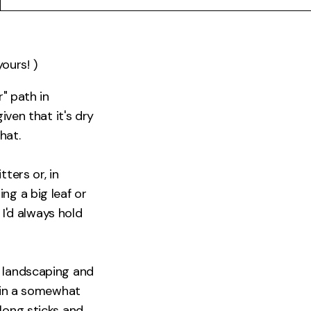
yours! )
r" path in
iven that it's dry
hat.
ters or, in
ng a big leaf or
 I'd always hold
o landscaping and
g in a somewhat
long sticks and