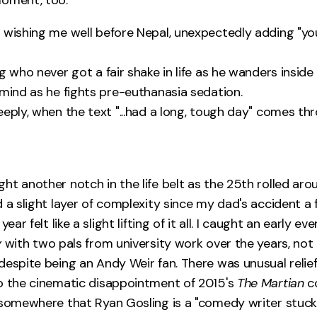
 wishing me well before Nepal, unexpectedly adding "yo
g who never got a fair shake in life as he wanders inside 
 mind as he fights pre-euthanasia sedation.
eeply, when the text "...had a long, tough day" comes th
ht another notch in the life belt as the 25th rolled aro
 a slight layer of complexity since my dad's accident a 
year felt like a slight lifting of it all. I caught an early e
y
with two pals from university work over the years, no
espite being an Andy Weir fan. There was unusual relief 
o the cinematic disappointment of 2015's
The Martian
co
 somewhere that Ryan Gosling is a "comedy writer stuck 