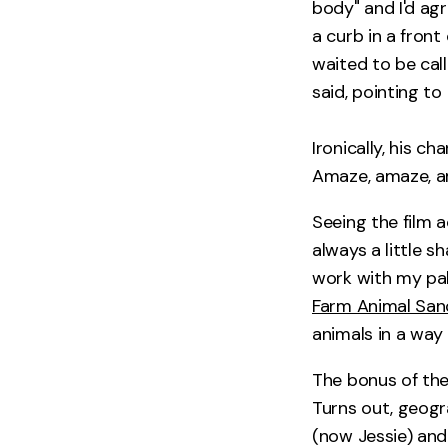
body" and I'd ag
a curb in a front
waited to be call
said, pointing to
Ironically, his c
Amaze, amaze, a
Seeing the film a
always a little s
work with my pal
Farm Animal San
animals in a way 
The bonus of the
Turns out, geogr
(now Jessie) and 