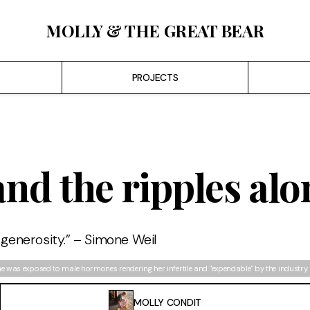
MOLLY & THE GREAT BEAR
PROJECTS
and the ripples al
 generosity.” – Simone Weil
he was exposed to male hormones rendering her infertile and "expendable" by the industry. 
MOLLY CONDIT