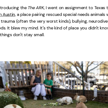
introducing the
The ARK
, I went on assignment to Texas t
n Austin
, a place pairing rescued special needs animals 
 trauma (often the very worst kinds), bullying, neurodi
ds. It blew my mind. It's the kind of place you didn't kn
things don't stay small.