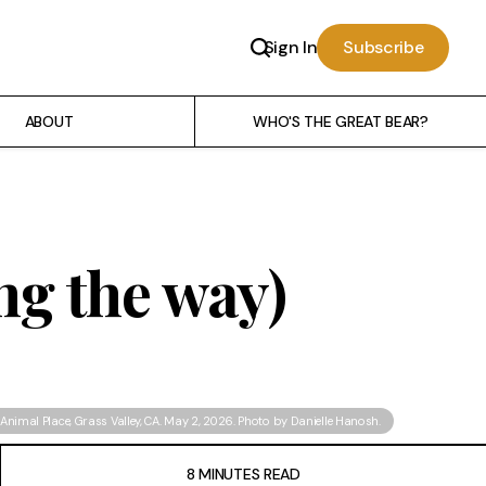
Sign In
Subscribe
ABOUT
WHO'S THE GREAT BEAR?
ong the way)
Animal Place
, Grass Valley, CA. May 2, 2026. Photo by Danielle Hanosh.
8 MINUTES READ