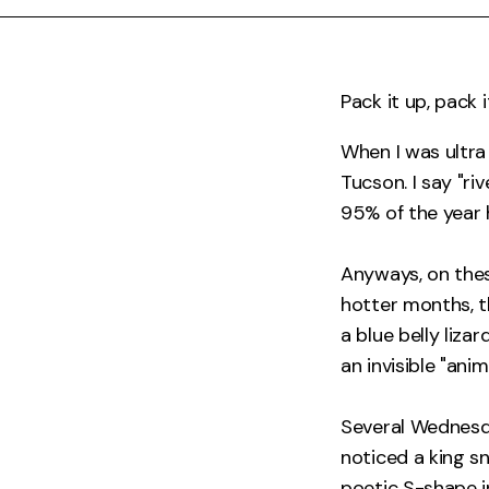
Pack it up, pack i
When I was ultra 
Tucson. I say "ri
95% of the year he
Anyways, on these
hotter months, t
a blue belly liza
an invisible "ani
Several Wednesda
noticed a king s
poetic S-shape i