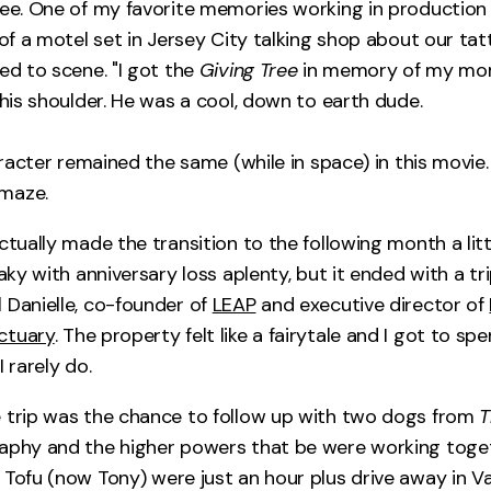
ree. One of my favorite memories working in production
 of a motel set in Jersey City talking shop about our ta
ed to scene. "I got the
Giving Tree
in memory of my mom 
 his shoulder. He was a cool, down to earth dude.
haracter remained the same (while in space) in this movie.
maze.
ctually made the transition to the following month a little
haky with anniversary loss aplenty, but it ended with a tri
 Danielle, co-founder of
LEAP
and executive director of
ctuary
. The property felt like a fairytale and I got to sp
I rarely do.
 trip was the chance to follow up with two dogs from
T
aphy and the higher powers that be were working toge
Tofu (now Tony) were just an hour plus drive away in Vaca