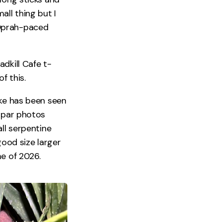
ll thing but I
 Oprah-paced
dkill Cafe t-
f this.
ake has been seen
b par photos
ll serpentine
good size larger
me of 2026.