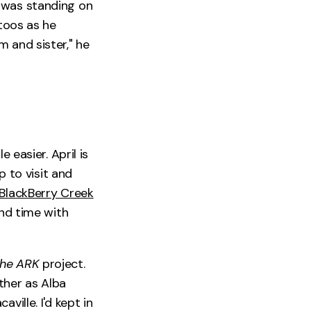
 was standing on
ttoos as he
and sister," he
 easier. April is
p to visit and
BlackBerry Creek
end time with
he ARK
project.
ther as Alba
ville. I'd kept in