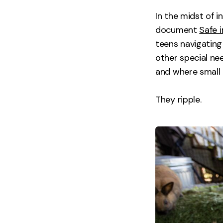
In the midst of 
document
Safe i
teens navigating
other special nee
and where small 
They ripple.