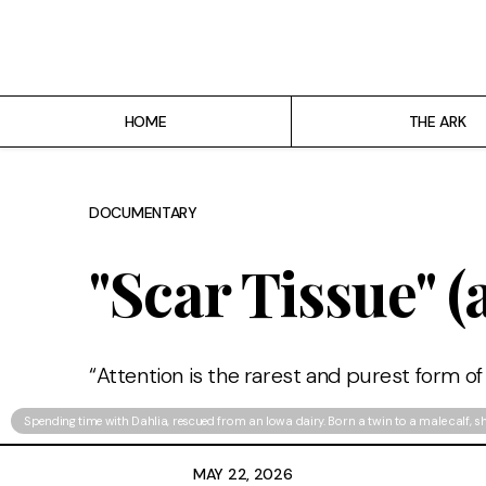
Home
The ARK
HOME
THE ARK
Projects
About
DOCUMENTARY
Who's the Great Bear?
"Scar Tissue" (
“Attention is the rarest and purest form of
Spending time with Dahlia, rescued from an Iowa dairy. Born a twin to a male calf, s
MAY 22, 2026