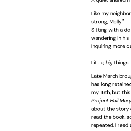
Like my neighbor
strong, Molly."
Sitting with a do
wandering in his
Inquiring more d
Little,
big
things.
Late March broug
has long retained
my 16th, but this 
Project Hail Mar
about the story d
read the book, s
repeated. I read