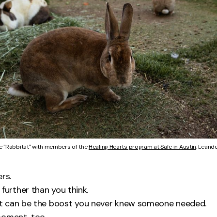
e "Rabbitat" with members of the 
Healing Hearts program at Safe in Austin
. Leande
rs.
further than you think.
 can be the boost you never knew someone needed.
moment, too.